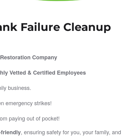
ank Failure Cleanup
er Restoration Company
hly Vetted & Certified Employees
ily business.
en emergency strikes!
om paying out of pocket!
, ensuring safety for you, your family, and
friendly