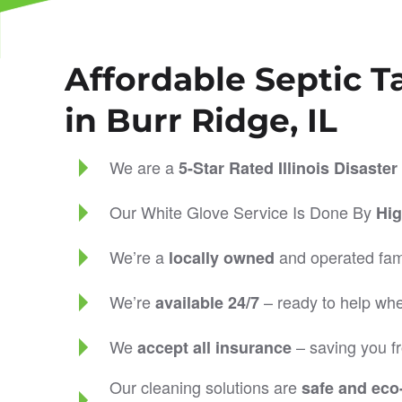
Affordable Septic T
in Burr Ridge, IL
We are a
5-Star Rated
Illinois Disast
Our White Glove Service Is Done By
Hig
We’re a
and operated fam
locally owned
We’re
– ready to help wh
available 24/7
We
– saving you fr
accept all insurance
Our cleaning solutions are
safe and eco-