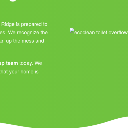
 Ridge is prepared to
ces. We recognize the
lean up the mess and
today. We
nup team
that your home is