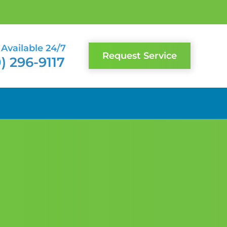
Available 24/7
Request Service
) 296-9117