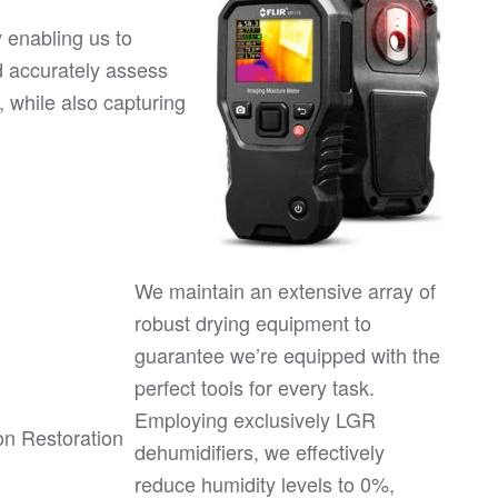
 enabling us to
d accurately assess
, while also capturing
We maintain an extensive array of
robust drying equipment to
guarantee we’re equipped with the
perfect tools for every task.
Employing exclusively LGR
dehumidifiers, we effectively
reduce humidity levels to 0%,