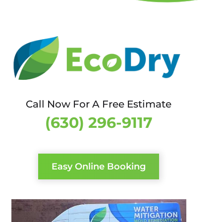
Call Now For A Free Estimate
(630) 296-9117
Easy Online Booking