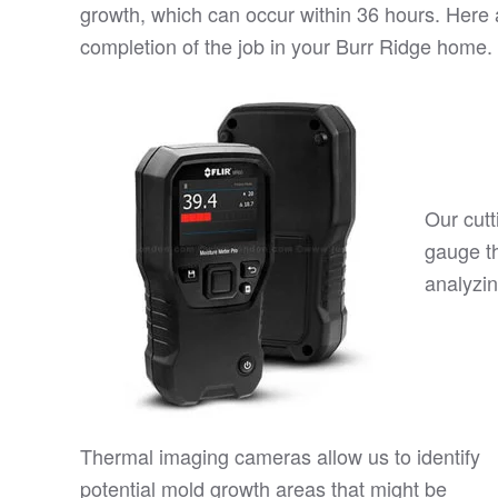
growth, which can occur within 36 hours. Here a
completion of the job in your Burr Ridge home.
Our cutt
gauge t
analyzin
Thermal imaging cameras allow us to identify
potential mold growth areas that might be