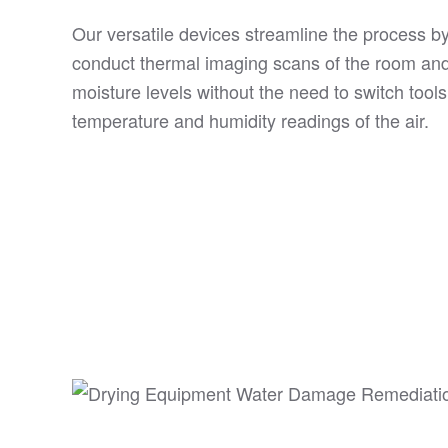
Our versatile devices streamline the process by
conduct thermal imaging scans of the room an
moisture levels without the need to switch tools
temperature and humidity readings of the air.