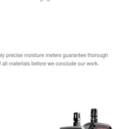
hly precise moisture meters guarantee thorough
f all materials before we conclude our work.