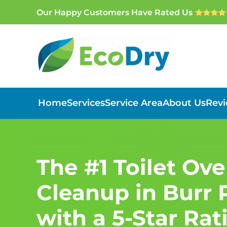
Our Happy Customers Have Rated Us
Skip to main content
Home
Services
Service Area
About Us
Rev
The #1 Toilet Ov
Cleanup in Burr R
with a 5-Star Rat