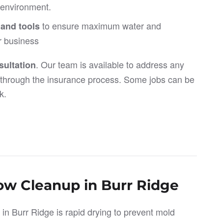
e environment.
to ensure maximum water and
 and tools
r business
. Our team is available to address any
ultation
through the insurance process. Some jobs can be
k.
low Cleanup in Burr Ridge
 in Burr Ridge is rapid drying to prevent mold