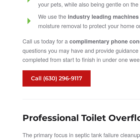
your pets, while also being gentle on th
We use the
industry leading machines
moisture removal to protect your home o
Call us today for a
complimentary phone cons
questions you may have and provide guidance 
completed from start to finish in under one wee
Call (630) 296-9117
Professional Toilet Overf
The primary focus in septic tank failure cleanup