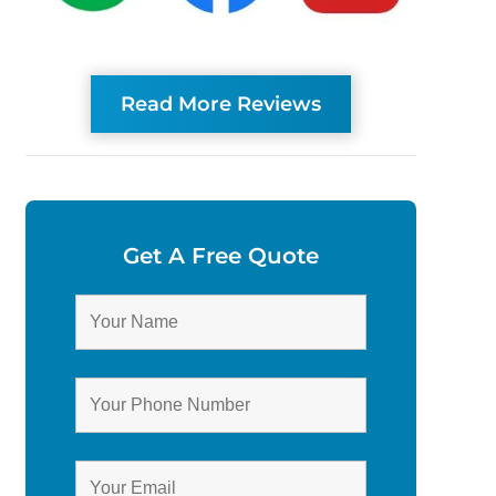
Read More Reviews
Get A Free Quote