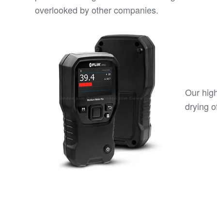
overlooked by other companies.
Our hig
drying o