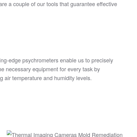
re a couple of our tools that guarantee effective
ing-edge psychrometers enable us to precisely
he necessary equipment for every task by
g air temperature and humidity levels.