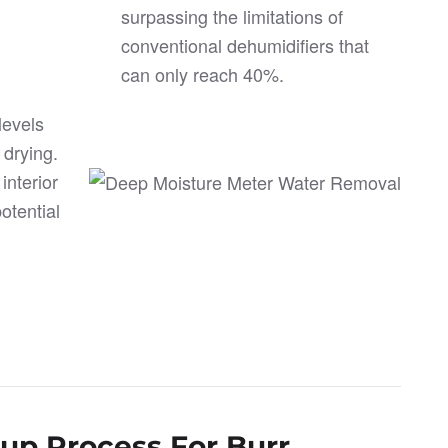
surpassing the limitations of
conventional dehumidifiers that
can only reach 40%.
levels
 drying.
nterior
otential
nup Process For Burr