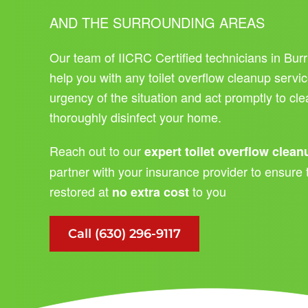
AND THE SURROUNDING AREAS
Our team of IICRC Certified technicians in Burr
help you with any toilet overflow cleanup servi
urgency of the situation and act promptly to c
thoroughly disinfect your home.
Reach out to our
expert toilet overflow clea
partner with your insurance provider to ensure 
restored at
to you
no extra cost
Call (630) 296-9117