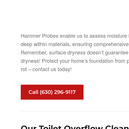
Hammer Probes enable us to assess moisture 
deep within materials, ensuring comprehensive
Remember, surface dryness doesn’t guarantee i
dryness! Protect your home’s foundation from p
rot – contact us today!
Call (630) 296-9117
Our Toilet Overflow Clea