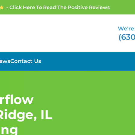
- Click Here To Read The Positive Reviews
We're 
(630
iews
Contact Us
erflow
idge, IL
ing