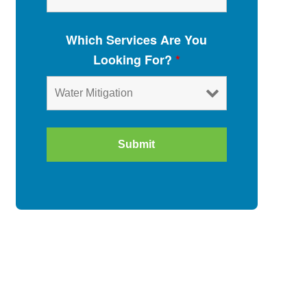
Which Services Are You
Looking For?
*