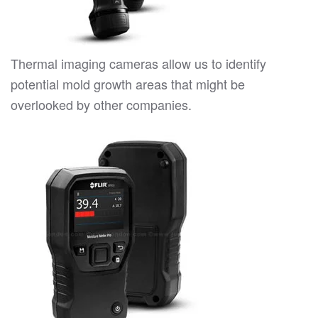
Thermal imaging cameras allow us to identify
potential mold growth areas that might be
overlooked by other companies.