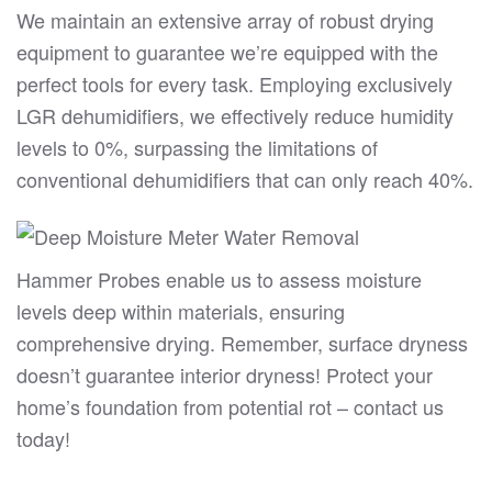
We maintain an extensive array of robust drying
equipment to guarantee we’re equipped with the
perfect tools for every task. Employing exclusively
LGR dehumidifiers, we effectively reduce humidity
levels to 0%, surpassing the limitations of
conventional dehumidifiers that can only reach 40%.
Hammer Probes enable us to assess moisture
levels deep within materials, ensuring
comprehensive drying. Remember, surface dryness
doesn’t guarantee interior dryness! Protect your
home’s foundation from potential rot – contact us
today!