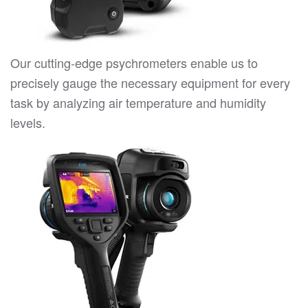
Our cutting-edge psychrometers enable us to
precisely gauge the necessary equipment for every
task by analyzing air temperature and humidity
levels.