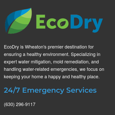
EcoDry is Wheaton's premier destination for
ensuring a healthy environment. Specializing in
expert water mitigation, mold remediation, and
handling water-related emergencies, we focus on
keeping your home a happy and healthy place.
24/7 Emergency Services
(630) 296-9117