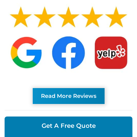
Read More Reviews
Get A Free Quote