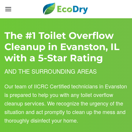
Skip to main content
The #1 Toilet Overflow
Cleanup in Evanston, IL
with a 5-Star Rating
AND THE SURROUNDING AREAS
Our team of IICRC Certified technicians in Evanston
is prepared to help you with any toilet overflow
cleanup services. We recognize the urgency of the
situation and act promptly to clean up the mess and
thoroughly disinfect your home.