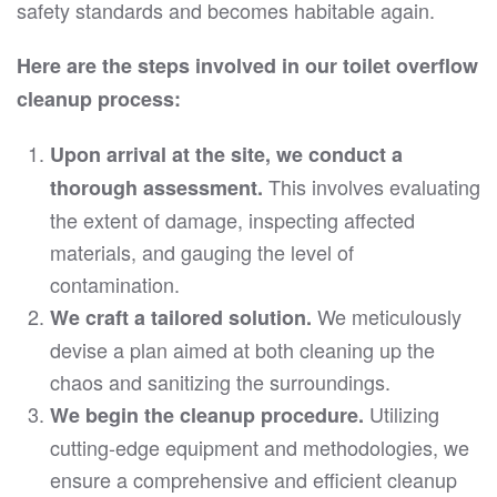
safety standards and becomes habitable again.
Here are the steps involved in our toilet overflow
cleanup process:
Upon arrival at the site, we conduct a
This involves evaluating
thorough assessment.
the extent of damage, inspecting affected
materials, and gauging the level of
contamination.
We meticulously
We craft a tailored solution.
devise a plan aimed at both cleaning up the
chaos and sanitizing the surroundings.
Utilizing
We begin the cleanup procedure.
cutting-edge equipment and methodologies, we
ensure a comprehensive and efficient cleanup