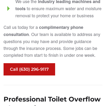
We use the
industry leading machines and
to ensure maximum water and moisture
tools
removal to protect your home or business
Call us today for a
complimentary phone
. Our team is available to address any
consultation
questions you may have and provide guidance
through the insurance process. Some jobs can be
completed from start to finish in under one week.
Call (630) 296-9117
Professional Toilet Overflow