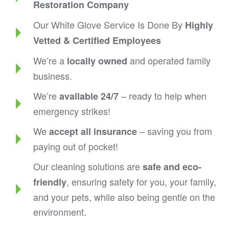
Restoration Company
Our White Glove Service Is Done By
Highly
Vetted & Certified Employees
We’re a
and operated family
locally owned
business.
We’re
– ready to help when
available 24/7
emergency strikes!
We
– saving you from
accept all insurance
paying out of pocket!
Our cleaning solutions are
safe and eco-
, ensuring safety for you, your family,
friendly
and your pets, while also being gentle on the
environment.