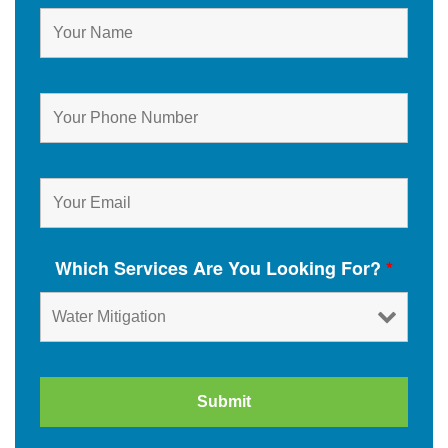
Which Services Are You Looking For?
*