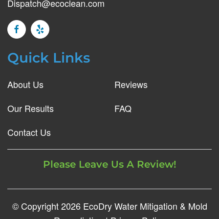
Dispatch@ecoclean.com
Quick Links
About Us
Reviews
Our Results
FAQ
Contact Us
Please Leave Us A Review!
© Copyright
2026
EcoDry Water Mitigation & Mold