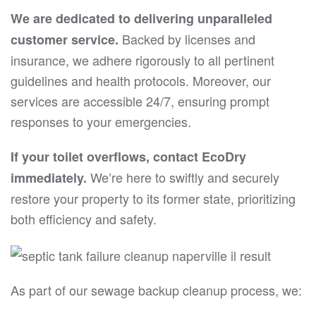
We are dedicated to delivering unparalleled
Backed by licenses and
customer service.
insurance, we adhere rigorously to all pertinent
guidelines and health protocols. Moreover, our
services are accessible 24/7, ensuring prompt
responses to your emergencies.
If your toilet overflows, contact EcoDry
We’re here to swiftly and securely
immediately.
restore your property to its former state, prioritizing
both efficiency and safety.
As part of our sewage backup cleanup process, we: