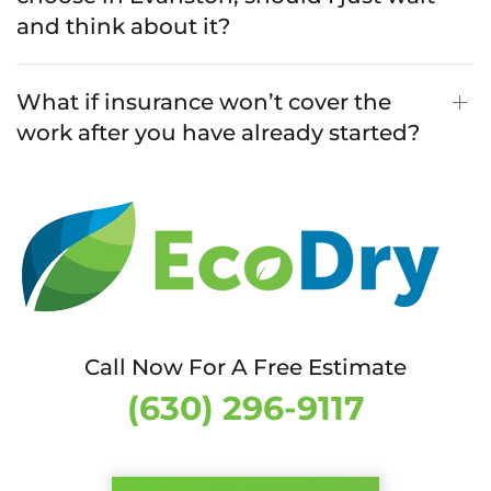
and think about it?
What if insurance won’t cover the
work after you have already started?
Call Now For A Free Estimate
(630) 296-9117