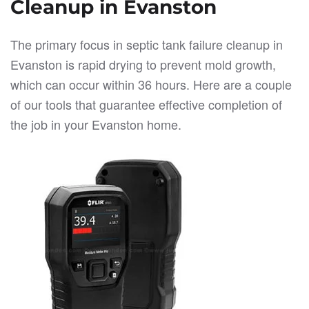
Cleanup in Evanston
The primary focus in septic tank failure cleanup in
Evanston is rapid drying to prevent mold growth,
which can occur within 36 hours. Here are a couple
of our tools that guarantee effective completion of
the job in your Evanston home.