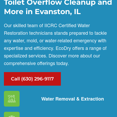
Toilet Overflow Cleanup and
More in Evanston, IL
Our skilled team of IICRC Certified Water
Restoration technicians stands prepared to tackle
any water, mold, or water-related emergency with
expertise and efficiency. EcoDry offers a range of
specialized services. Discover more about our
comprehensive offerings today.
Call (630) 296-9117
Water Removal & Extraction