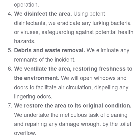
operation.
Using potent
We disinfect the area.
disinfectants, we eradicate any lurking bacteria
or viruses, safeguarding against potential health
hazards.
We eliminate any
Debris and waste removal.
remnants of the incident.
We ventilate the area, restoring freshness to
We will open windows and
the environment.
doors to facilitate air circulation, dispelling any
lingering odors.
We restore the area to its original condition.
We undertake the meticulous task of cleaning
and repairing any damage wrought by the toilet
overflow.