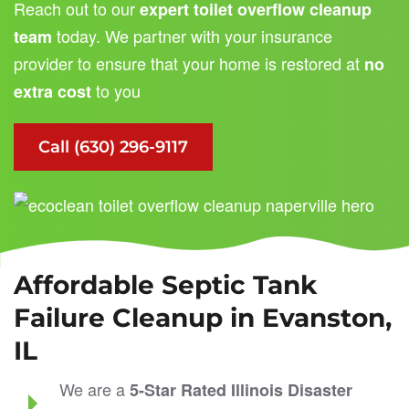
Reach out to our
expert toilet overflow cleanup
today. We partner with your insurance
team
provider to ensure that your home is restored at
no
to you
extra cost
Call (630) 296-9117
Affordable Septic Tank
Failure Cleanup in Evanston,
IL
We are a
5-Star Rated
Illinois Disaster