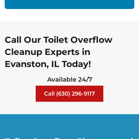
Call Our Toilet Overflow
Cleanup Experts in
Evanston, IL Today!
Available 24/7
Call (630) 296-9117