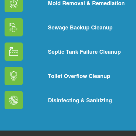
Mold Removal & Remediation
Sewage Backup Cleanup
Septic Tank Failure Cleanup
Toilet Overflow Cleanup
Disinfecting & Sanitizing