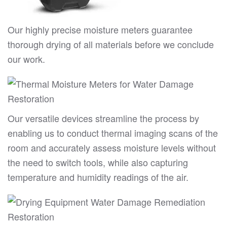
Our highly precise moisture meters guarantee
thorough drying of all materials before we conclude
our work.
Our versatile devices streamline the process by
enabling us to conduct thermal imaging scans of the
room and accurately assess moisture levels without
the need to switch tools, while also capturing
temperature and humidity readings of the air.