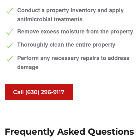
Conduct a property inventory and apply
antimicrobial treatments
Remove excess moisture from the property
Thoroughly clean the entire property
Perform any necessary repairs to address
damage
Call (630) 296-9117
Frequently Asked Questions