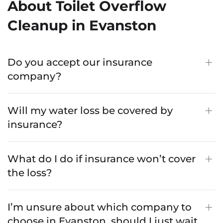
About Toilet Overflow
Cleanup in Evanston
Do you accept our insurance
company?
Will my water loss be covered by
insurance?
What do I do if insurance won’t cover
the loss?
I’m unsure about which company to
choose in Evanston, should I just wait