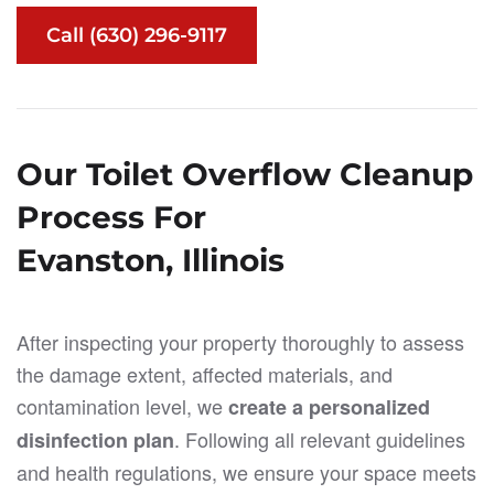
Call (630) 296-9117
Our Toilet Overflow Cleanup
Process For
Evanston, Illinois
After inspecting your property thoroughly to assess
the damage extent, affected materials, and
contamination level, we
create a personalized
. Following all relevant guidelines
disinfection plan
and health regulations, we ensure your space meets