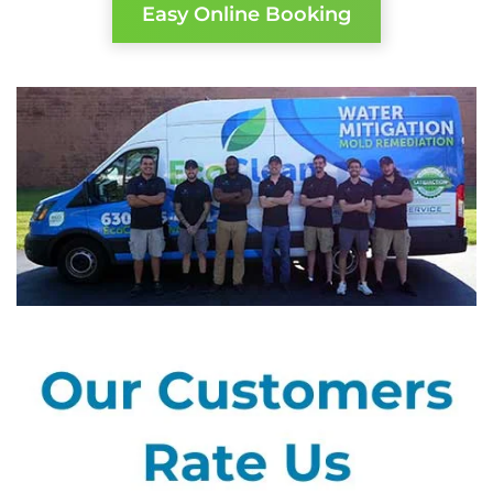
Easy Online Booking