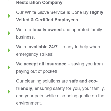
Restoration Company
Our White Glove Service Is Done By
Highly
Vetted & Certified Employees
We’re a
and operated family
locally owned
business.
We’re
– ready to help when
available 24/7
emergency strikes!
We
– saving you from
accept all insurance
paying out of pocket!
Our cleaning solutions are
safe and eco-
, ensuring safety for you, your family,
friendly
and your pets, while also being gentle on the
environment.