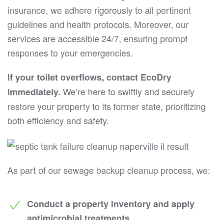
insurance, we adhere rigorously to all pertinent
guidelines and health protocols. Moreover, our
services are accessible 24/7, ensuring prompt
responses to your emergencies.
If your toilet overflows, contact EcoDry
We’re here to swiftly and securely
immediately.
restore your property to its former state, prioritizing
both efficiency and safety.
As part of our sewage backup cleanup process, we:
Conduct a property inventory and apply
antimicrobial treatments