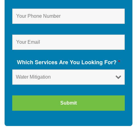
Which Services Are You Looking For?
*