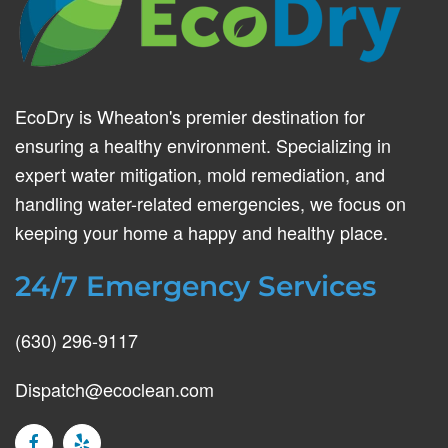
EcoDry is Wheaton's premier destination for
ensuring a healthy environment. Specializing in
expert water mitigation, mold remediation, and
handling water-related emergencies, we focus on
keeping your home a happy and healthy place.
24/7 Emergency Services
(630) 296-9117
Dispatch@ecoclean.com