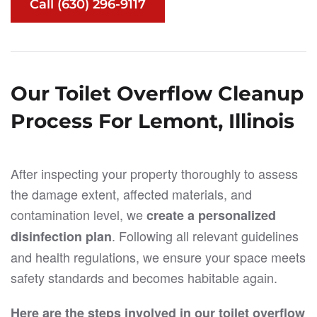
Call (630) 296-9117
Our Toilet Overflow Cleanup
Process For Lemont, Illinois
After inspecting your property thoroughly to assess
the damage extent, affected materials, and
contamination level, we
create a personalized
. Following all relevant guidelines
disinfection plan
and health regulations, we ensure your space meets
safety standards and becomes habitable again.
Here are the steps involved in our toilet overflow