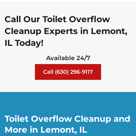
Call Our Toilet Overflow
Cleanup Experts in Lemont,
IL Today!
Available 24/7
Call (630) 296-9117
Toilet Overflow Cleanup and
More in Lemont, IL