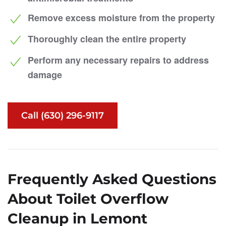
Remove excess moisture from the property
Thoroughly clean the entire property
Perform any necessary repairs to address
damage
Call (630) 296-9117
Frequently Asked Questions
About Toilet Overflow
Cleanup in Lemont