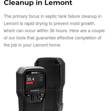
Cleanup in Lemont
The primary focus in septic tank failure cleanup in
Lemont is rapid drying to prevent mold growth,
which can occur within 36 hours. Here are a couple
of our tools that guarantee effective completion of
the job in your Lemont home.