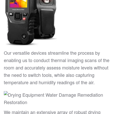
Our versatile devices streamline the process by
enabling us to conduct thermal imaging scans of the
room and accurately assess moisture levels without
the need to switch tools, while also capturing
temperature and humidity readings of the air.
We maintain an extensive array of robust drying