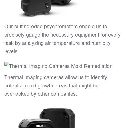
Our cutting-edge psychrometers enable us to
precisely gauge the necessary equipment for every
task by analyzing air temperature and humidity
levels.
Thermal imaging cameras allow us to identify
potential mold growth areas that might be
overlooked by other companies.