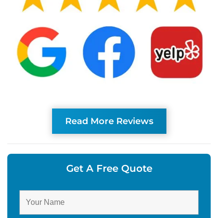
Read More Reviews
Get A Free Quote