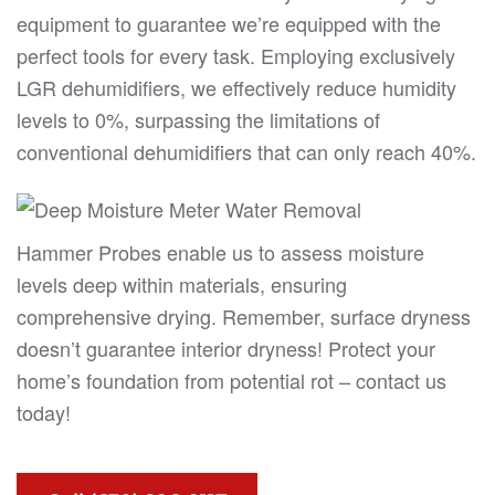
equipment to guarantee we’re equipped with the
perfect tools for every task. Employing exclusively
LGR dehumidifiers, we effectively reduce humidity
levels to 0%, surpassing the limitations of
conventional dehumidifiers that can only reach 40%.
Hammer Probes enable us to assess moisture
levels deep within materials, ensuring
comprehensive drying. Remember, surface dryness
doesn’t guarantee interior dryness! Protect your
home’s foundation from potential rot – contact us
today!