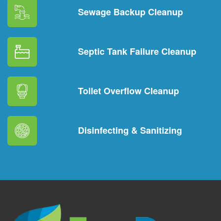
Sewage Backup Cleanup
Septic Tank Failure Cleanup
Toilet Overflow Cleanup
Disinfecting & Sanitizing