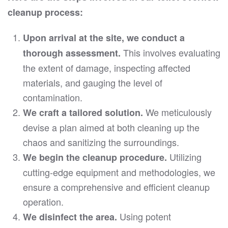
cleanup process:
Upon arrival at the site, we conduct a
This involves evaluating
thorough assessment.
the extent of damage, inspecting affected
materials, and gauging the level of
contamination.
We meticulously
We craft a tailored solution.
devise a plan aimed at both cleaning up the
chaos and sanitizing the surroundings.
Utilizing
We begin the cleanup procedure.
cutting-edge equipment and methodologies, we
ensure a comprehensive and efficient cleanup
operation.
Using potent
We disinfect the area.