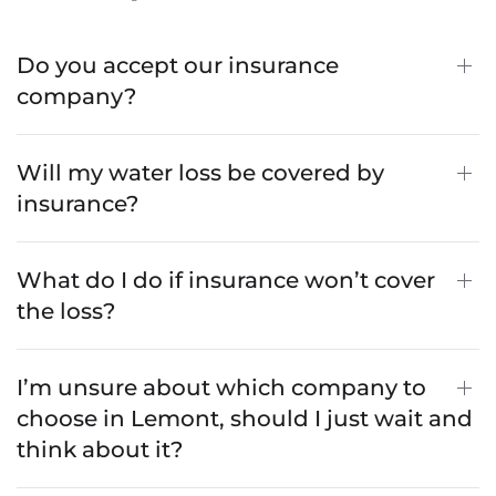
Do you accept our insurance
company?
Will my water loss be covered by
insurance?
What do I do if insurance won’t cover
the loss?
I’m unsure about which company to
choose in Lemont, should I just wait and
think about it?