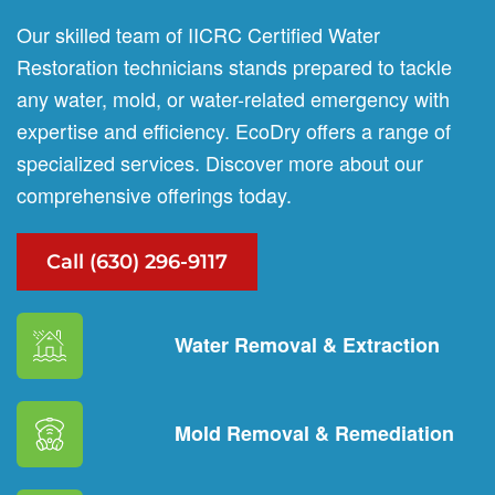
Our skilled team of IICRC Certified Water
Restoration technicians stands prepared to tackle
any water, mold, or water-related emergency with
expertise and efficiency. EcoDry offers a range of
specialized services. Discover more about our
comprehensive offerings today.
Call (630) 296-9117
Water Removal & Extraction
Mold Removal & Remediation