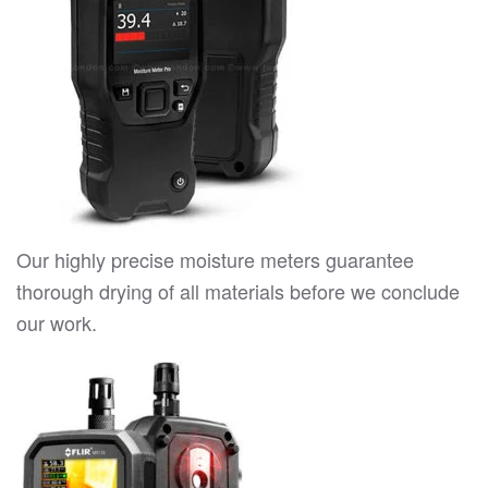
Our highly precise moisture meters guarantee
thorough drying of all materials before we conclude
our work.