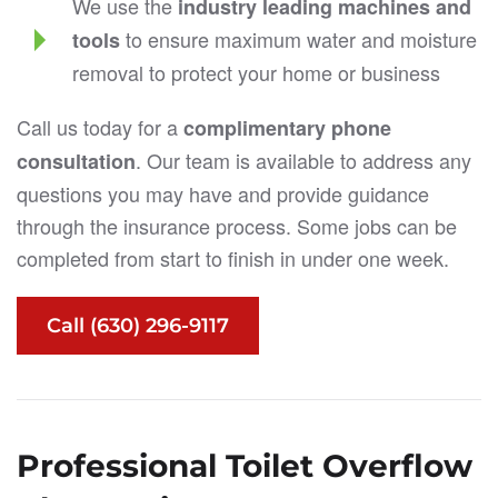
We use the
industry leading machines and
to ensure maximum water and moisture
tools
removal to protect your home or business
Call us today for a
complimentary phone
. Our team is available to address any
consultation
questions you may have and provide guidance
through the insurance process. Some jobs can be
completed from start to finish in under one week.
Call (630) 296-9117
Professional Toilet Overflow