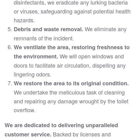
disinfectants, we eradicate any lurking bacteria
or viruses, safeguarding against potential health
hazards.
We eliminate any
Debris and waste removal.
remnants of the incident.
We ventilate the area, restoring freshness to
We will open windows and
the environment.
doors to facilitate air circulation, dispelling any
lingering odors.
We restore the area to its original condition.
We undertake the meticulous task of cleaning
and repairing any damage wrought by the toilet
overflow.
We are dedicated to delivering unparalleled
Backed by licenses and
customer service.