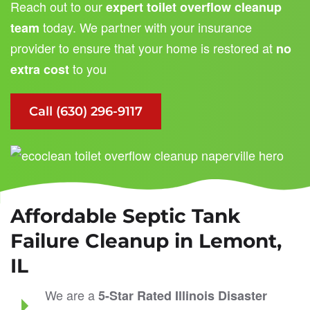
Reach out to our
expert toilet overflow cleanup
today. We partner with your insurance
team
provider to ensure that your home is restored at
no
to you
extra cost
Call (630) 296-9117
Affordable Septic Tank
Failure Cleanup in Lemont,
IL
We are a
5-Star Rated
Illinois Disaster