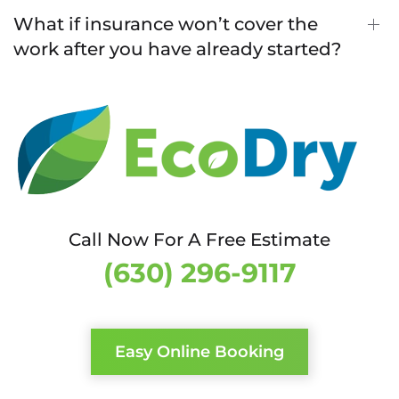
What if insurance won’t cover the
work after you have already started?
Call Now For A Free Estimate
(630) 296-9117
Easy Online Booking