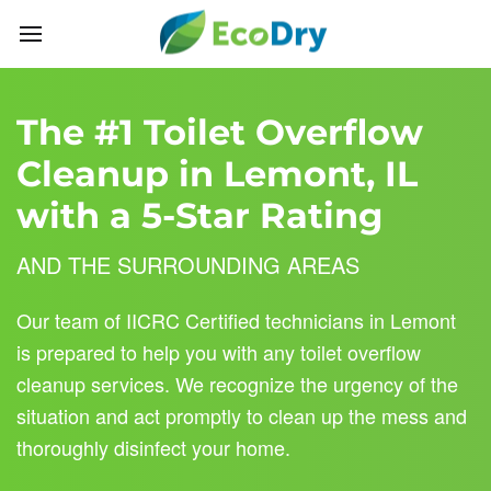
Skip to main content
The #1 Toilet Overflow
Cleanup in Lemont, IL
with a 5-Star Rating
AND THE SURROUNDING AREAS
Our team of IICRC Certified technicians in Lemont
is prepared to help you with any toilet overflow
cleanup services. We recognize the urgency of the
situation and act promptly to clean up the mess and
thoroughly disinfect your home.