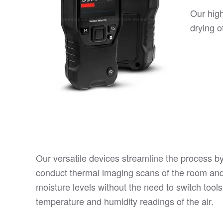
Our hig
drying o
Our versatile devices streamline the process by
conduct thermal imaging scans of the room an
moisture levels without the need to switch tools
temperature and humidity readings of the air.