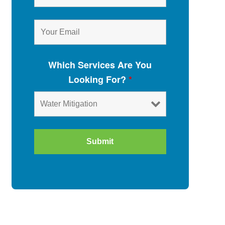
Which Services Are You
Looking For?
*