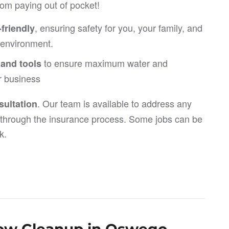
om paying out of pocket!
, ensuring safety for you, your family, and
friendly
e environment.
to ensure maximum water and
 and tools
r business
. Our team is available to address any
ultation
through the insurance process. Some jobs can be
k.
flow Cleanup in Oswego