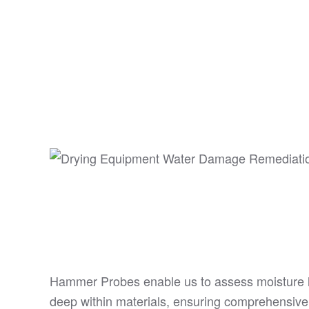
Hammer Probes enable us to assess moisture 
deep within materials, ensuring comprehensive