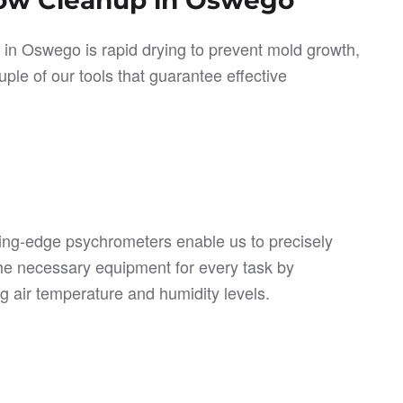
p in Oswego is rapid drying to prevent mold growth,
ple of our tools that guarantee effective
ing-edge psychrometers enable us to precisely
he necessary equipment for every task by
g air temperature and humidity levels.