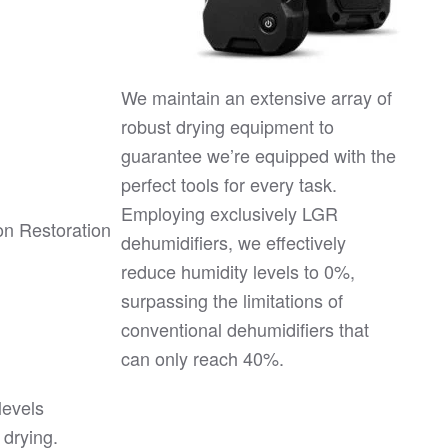
We maintain an extensive array of
robust drying equipment to
guarantee we’re equipped with the
perfect tools for every task.
Employing exclusively LGR
dehumidifiers, we effectively
reduce humidity levels to 0%,
surpassing the limitations of
conventional dehumidifiers that
can only reach 40%.
levels
 drying.