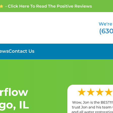
- Click Here To Read The Positive Reviews
We're 
(630
iews
Contact Us
erflow
o, IL