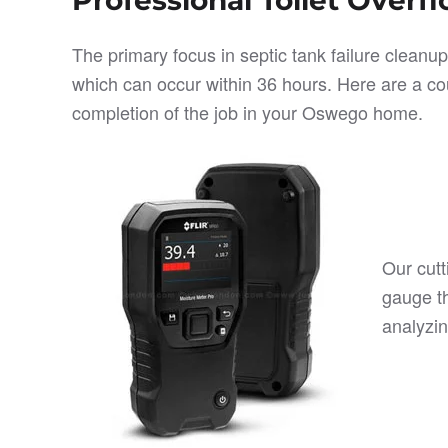
The primary focus in septic tank failure cleanu
which can occur within 36 hours. Here are a cou
completion of the job in your Oswego home.
Our cutt
gauge t
analyzin