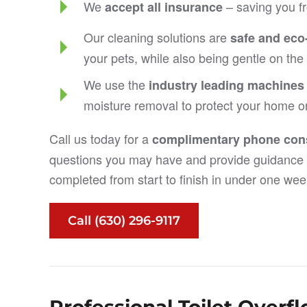
We
– saving you fr
accept all insurance
Our cleaning solutions are
safe and eco-
your pets, while also being gentle on th
We use the
industry leading machines
moisture removal to protect your home o
Call us today for a
complimentary phone cons
questions you may have and provide guidance 
completed from start to finish in under one wee
Call (630) 296-9117
Professional Toilet Over