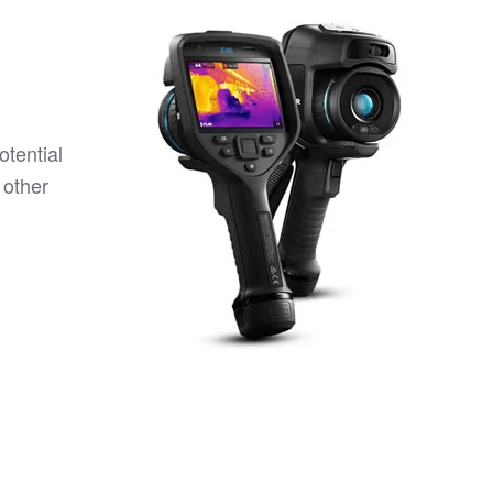
otential
 other