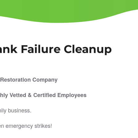
ank Failure Cleanup
er Restoration Company
hly Vetted & Certified Employees
ily business.
en emergency strikes!