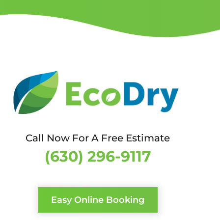
Call Now For A Free Estimate
(630) 296-9117
Easy Online Booking