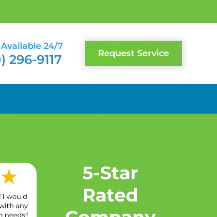
Available 24/7
Request Service
) 296-9117