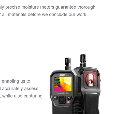
hly precise moisture meters guarantee thorough
f all materials before we conclude our work.
 enabling us to
d accurately assess
, while also capturing