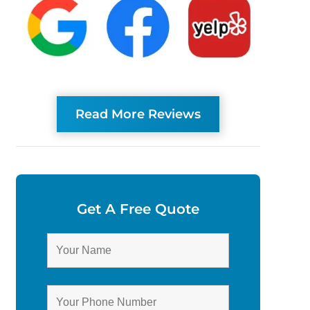
Read More Reviews
Get A Free Quote