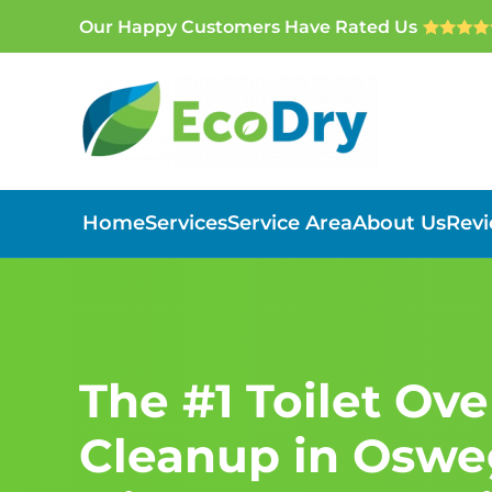
Our Happy Customers Have Rated Us
Skip to main content
Home
Services
Service Area
About Us
Rev
The #1 Toilet Ov
Cleanup in Osweg