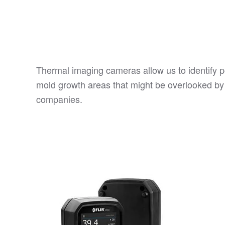
Thermal imaging cameras allow us to identify p
mold growth areas that might be overlooked by
companies.