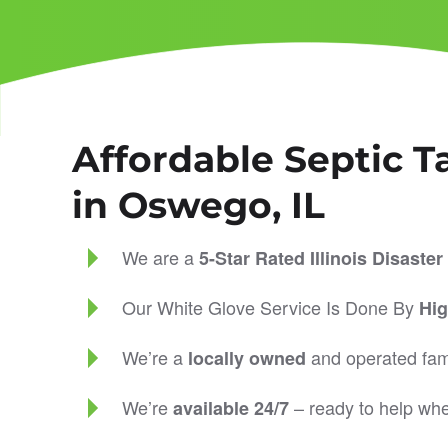
Affordable Septic T
in Oswego, IL
We are a
5-Star Rated
Illinois Disast
Our White Glove Service Is Done By
Hig
We’re a
and operated fam
locally owned
We’re
– ready to help wh
available 24/7