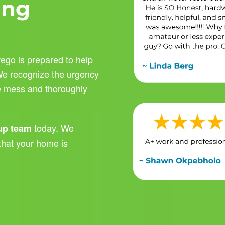
ing
ego is prepared to help
 We recognize the urgency
he mess and thoroughly
today. We
nup team
that your home is