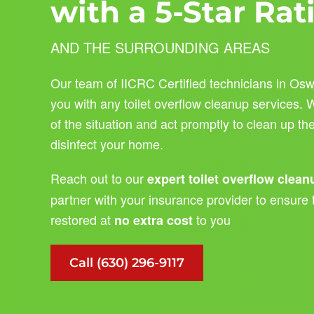
with a 5-Star Rat
AND THE SURROUNDING AREAS
Our team of IICRC Certified technicians in Osw
you with any toilet overflow cleanup services.
of the situation and act promptly to clean up t
disinfect your home.
Reach out to our
expert toilet overflow clea
partner with your insurance provider to ensure 
restored at
to you
no extra cost
Call (630) 296-9117